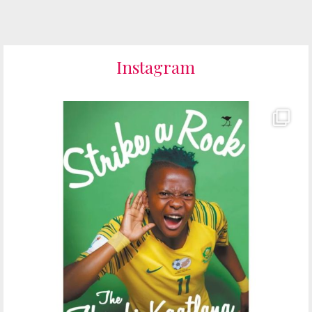
Instagram