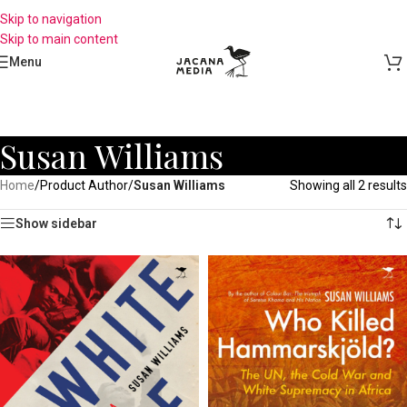
Skip to navigation
Skip to main content
Menu
Susan Williams
Home
/
Product Author
/
Susan Williams
Showing all 2 results
Show sidebar