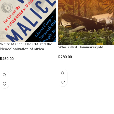
White Malice: The CIA and the
Who Killed Hammarskjold
Neocolonization of Africa
R
280.00
R
450.00
ADD TO BASKET
READ MORE