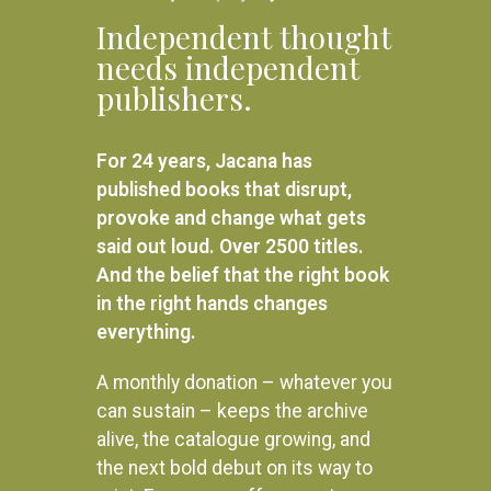
Independent thought
needs independent
publishers.
For 24 years, Jacana has
published books that disrupt,
provoke and change what gets
said out loud. Over 2500 titles.
And the belief that the right book
in the right hands changes
everything.
A monthly donation – whatever you
can sustain – keeps the archive
alive, the catalogue growing, and
the next bold debut on its way to