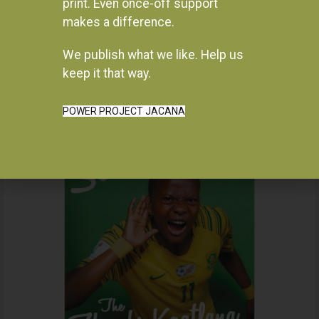
print. Even once-off support
makes a difference.
We publish what we like. Help us
Instagram
keep it that way.
POWER PROJECT JACANA