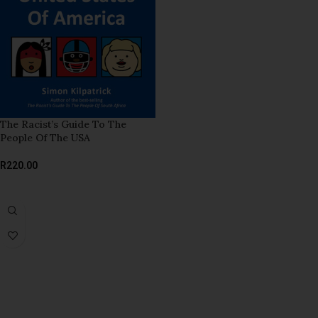
The Racist’s Guide To The
People Of The USA
R
220.00
ADD TO BASKET