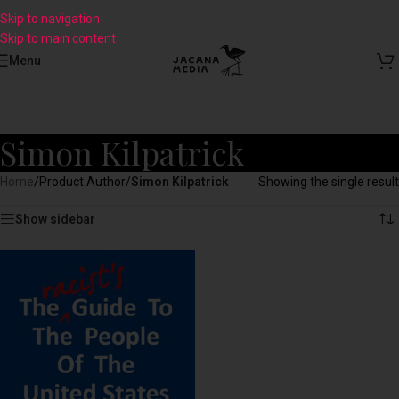
Skip to navigation
Skip to main content
Menu
Simon Kilpatrick
Home
/
Product Author
/
Simon Kilpatrick
Showing the single result
Show sidebar