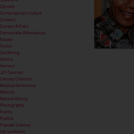
Children's
Climate
Contemporary Culture
Cookery
Current Affairs
Democratic Alternatives
Essays
Fiction
Gardening
History
Humour
JLF Courses
Literary Criticism
Medical Reference
Memoir
Natural History
Photography
Poetry
Politics
Popular Science
SA nonfiction