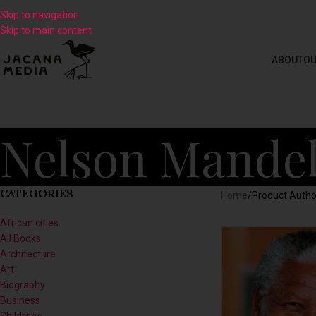
Skip to navigation
Skip to main content
ABOUT
OU
Nelson Mandel
CATEGORIES
Home
/
Product Autho
African cities
All Books
Architecture
Art
Biography
Business