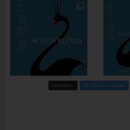
Load More…
Follow on Instagram