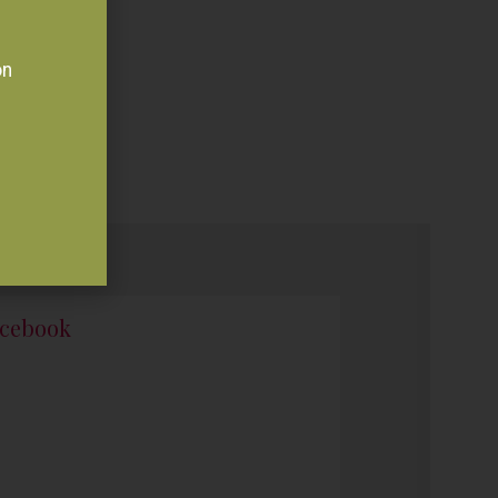
on
cebook