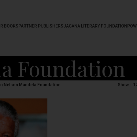
R BOOKS
PARTNER PUBLISHERS
JACANA LITERARY FOUNDATION
POW
a Foundation
r
/
Nelson Mandela Foundation
Show
1