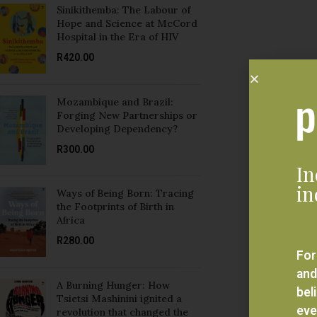
Sinikithemba: The Labour of
Hope and Science at McCord
Hospital in the Era of HIV
R
420.00
Mozambique and Brazil:
Forging New Partnerships or
Developing Dependency?
R
300.00
In
in
Ways of Being Born: Tracing
the Footprints of Birth in
Africa
R
280.00
For
and
A Burning Hunger: How
bel
Tsietsi Mashinini ignited a
eve
revolution that changed the