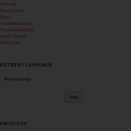
Self-help
Short Stories
Sport
Translational lives
Transnational lives
Urban Studies
Vela Books
FILTER BY LANGUAGE
Apply
PRODUCTS