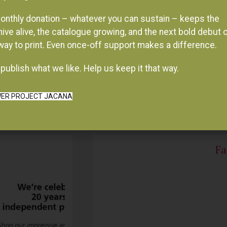
onthly donation – whatever you can sustain – keeps the
hive alive, the catalogue growing, and the next bold debut 
 way to print. Even once-off support makes a difference.
publish what we like. Help us keep it that way.
ER PROJECT JACANA
Fa