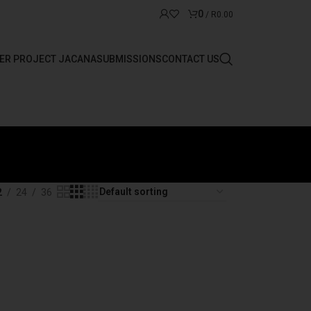
0
/
R
0.00
ER PROJECT JACANA
SUBMISSIONS
CONTACT US
2
24
36