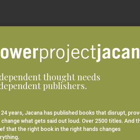
dependent thought needs
dependent publishers.
 24 years, Jacana has published books that disrupt, pro
 change what gets said out loud. Over 2500 titles. And t
ief that the right book in the right hands changes
rything.