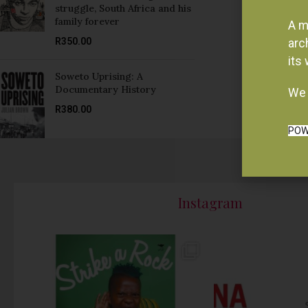
struggle, South Africa and his
family forever
A m
R
350.00
arc
its
Soweto Uprising: A
Documentary History
We 
R
380.00
POW
Instagram