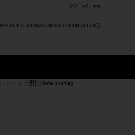
0
/
R
0.00
ER PROJECT JACANA
SUBMISSIONS
CONTACT US
2
24
36