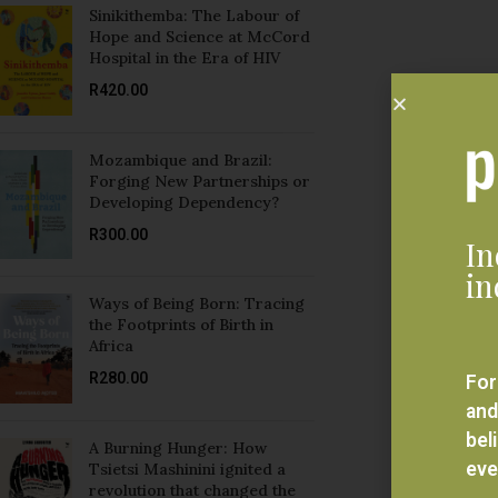
Sinikithemba: The Labour of
Hope and Science at McCord
Hospital in the Era of HIV
R
420.00
Mozambique and Brazil:
Forging New Partnerships or
Developing Dependency?
R
300.00
In
in
Ways of Being Born: Tracing
the Footprints of Birth in
Africa
R
280.00
For
and
bel
A Burning Hunger: How
eve
Tsietsi Mashinini ignited a
revolution that changed the