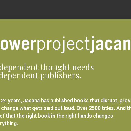
dependent thought needs
dependent publishers.
 24 years, Jacana has published books that disrupt, pro
 change what gets said out loud. Over 2500 titles. And t
ief that the right book in the right hands changes
rything.