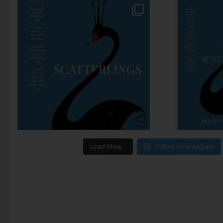
Load More…
Follow on Instagram