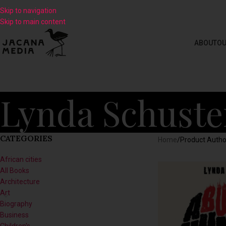
Skip to navigation
Skip to main content
ABOUT
OU
Lynda Schuste
CATEGORIES
Home
/
Product Autho
African cities
All Books
Architecture
Art
Biography
Business