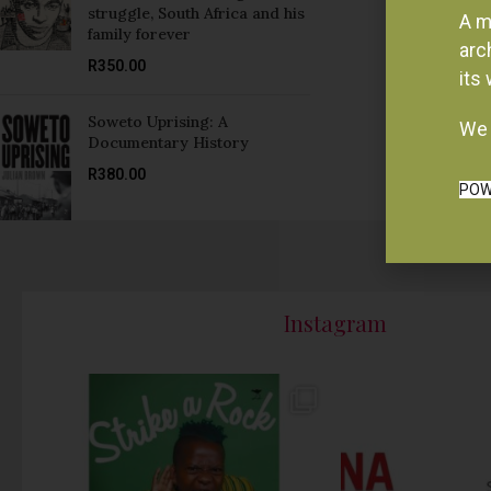
struggle, South Africa and his
A m
family forever
arc
R
350.00
its
Soweto Uprising: A
We 
Documentary History
R
380.00
POW
Instagram