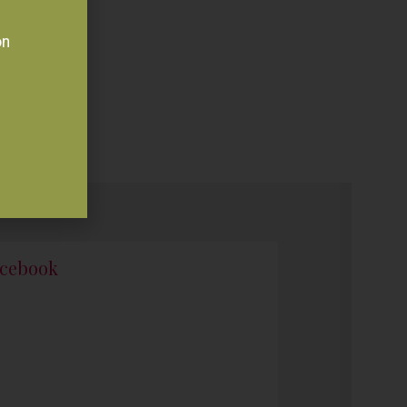
on
cebook