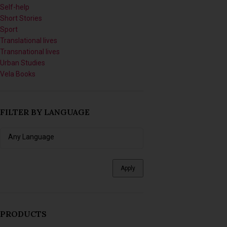
Self-help
Short Stories
Sport
Translational lives
Transnational lives
Urban Studies
Vela Books
FILTER BY LANGUAGE
Apply
PRODUCTS