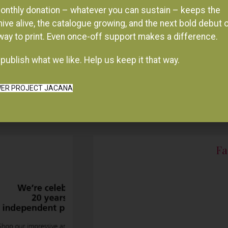
onthly donation – whatever you can sustain – keeps the
hive alive, the catalogue growing, and the next bold debut 
 way to print. Even once-off support makes a difference.
publish what we like. Help us keep it that way.
ER PROJECT JACANA
Fa