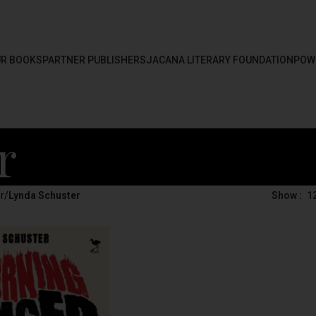
R BOOKS
PARTNER PUBLISHERS
JACANA LITERARY FOUNDATION
POW
r
r
/
Lynda Schuster
Show
1