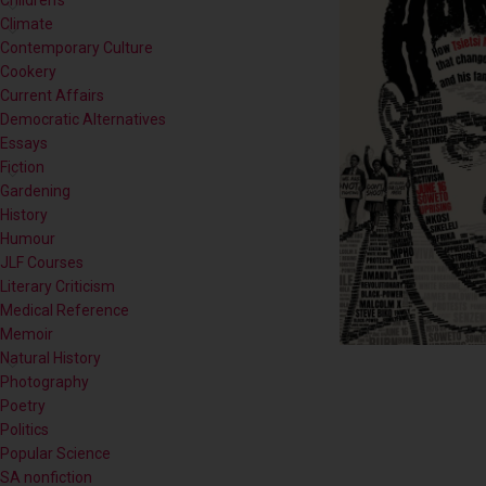
Children's
Climate
Contemporary Culture
Cookery
Current Affairs
Democratic Alternatives
Essays
Fiction
Gardening
History
Humour
JLF Courses
Literary Criticism
Medical Reference
Memoir
Natural History
Photography
Poetry
Politics
Popular Science
SA nonfiction