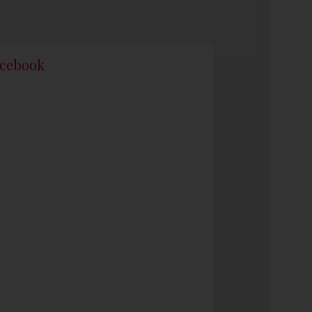
cebook