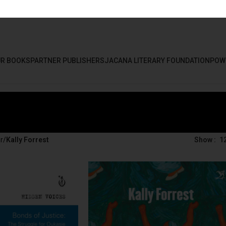
R BOOKS
PARTNER PUBLISHERS
JACANA LITERARY FOUNDATION
POW
r
/
Kally Forrest
Show
1