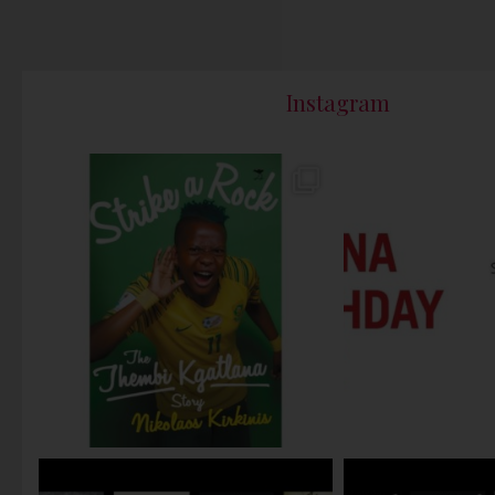
Instagram