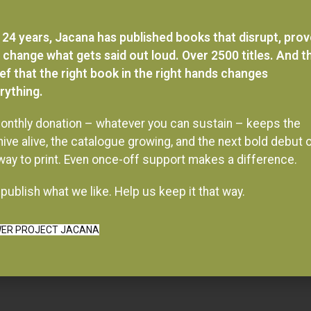
 24 years, Jacana has published books that disrupt, pro
 change what gets said out loud. Over 2500 titles. And t
ief that the right book in the right hands changes
rything.
onthly donation – whatever you can sustain – keeps the
hive alive, the catalogue growing, and the next bold debut 
 way to print. Even once-off support makes a difference.
publish what we like. Help us keep it that way.
ER PROJECT JACANA