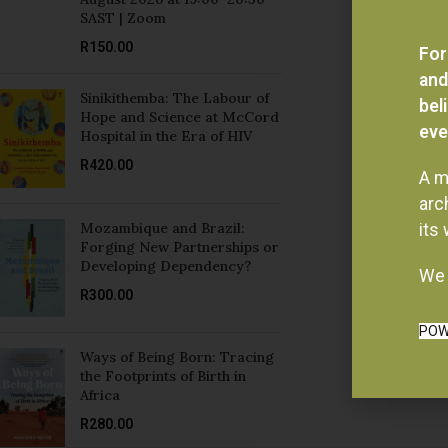
R
150.00
For
and
Sinikithemba: The Labour of
bel
Hope and Science at McCord
eve
Hospital in the Era of HIV
R
420.00
A m
arc
Mozambique and Brazil:
its
Forging New Partnerships or
Developing Dependency?
We 
R
300.00
POW
Ways of Being Born: Tracing
the Footprints of Birth in
Africa
R
280.00