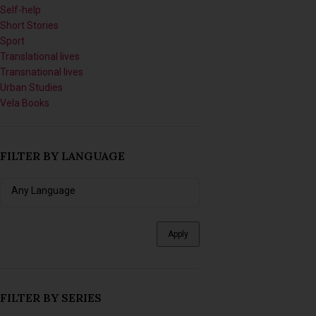
Short Stories
Sport
Translational lives
Transnational lives
Urban Studies
Vela Books
FILTER BY LANGUAGE
Apply
FILTER BY SERIES