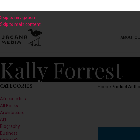
Skip to navigation
Skip to main content
ABOUT
OU
Kally Forrest
CATEGORIES
Home
/
Product Autho
African cities
All Books
Architecture
Art
Biography
Business
Children's
Climate