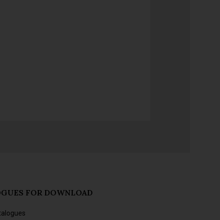
OGUES FOR DOWNLOAD
talogues
s and forthcoming releases