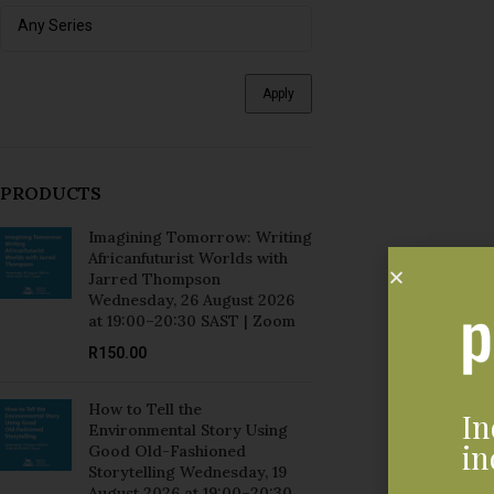
Apply
PRODUCTS
Imagining Tomorrow: Writing
Africanfuturist Worlds with
Jarred Thompson
Wednesday, 26 August 2026
at 19:00–20:30 SAST | Zoom
R
150.00
How to Tell the
In
Environmental Story Using
in
Good Old-Fashioned
Storytelling Wednesday, 19
August 2026 at 19:00–20:30
SAST | Zoom