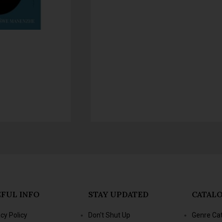
FUL INFO
STAY UPDATED
CATAL
acy Policy
Don't Shut Up
Genre Ca
s & Conditions
- Jacana Conversations
New Title
- Jacana Masterclass