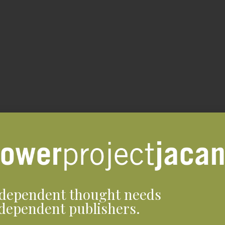
dependent thought needs
dependent publishers.