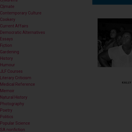
Contemporary Culture
Cookery
Current Affairs
Democratic Alternatives
Essays
Fiction
Gardening
History
Humour
JLF Courses
Literary Criticism
Medical Reference
Memoir
Natural History
Photography
Poetry
Politics
Popular Science
SA nonfiction
Self-help