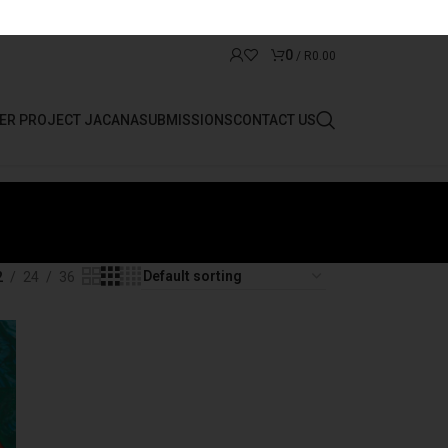
0
/
R
0.00
ER PROJECT JACANA
SUBMISSIONS
CONTACT US
2
24
36