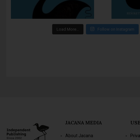
Load More…
Follow on Instagram
JACANA MEDIA
USE
About Jacana
Priv
The Jacana Literary
Term
Foundation