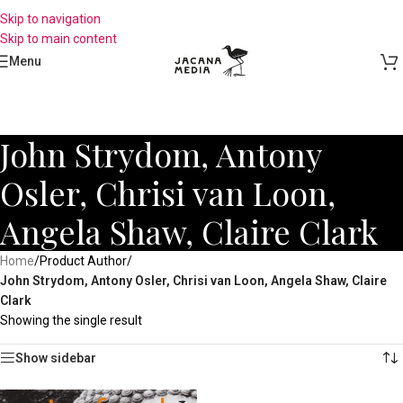
Skip to navigation
Skip to main content
Menu
John Strydom, Antony
Osler, Chrisi van Loon,
Angela Shaw, Claire Clark
Home
/
Product Author
/
John Strydom, Antony Osler, Chrisi van Loon, Angela Shaw, Claire
Clark
Showing the single result
Show sidebar