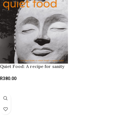
Quiet Food: A recipe for sanity
R
380.00
ADD TO BASKET