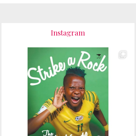
Instagram