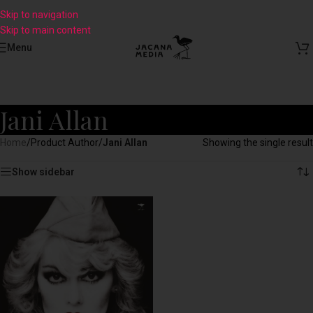
Skip to navigation
Skip to main content
Menu
Jani Allan
Home
/
Product Author
/
Jani Allan
Showing the single result
Show sidebar