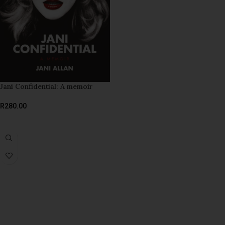
Jani Confidential: A memoir
R
280.00
ADD TO BASKET