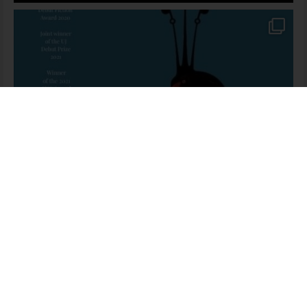
Mr Hare Meets Mr Mandela – English
163 people seeing this product right now