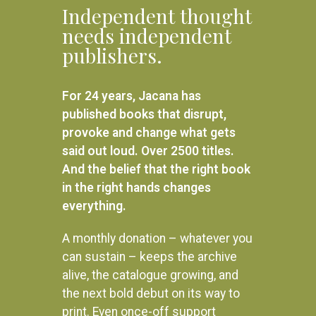
Independent thought
needs independent
publishers.
For 24 years, Jacana has
published books that disrupt,
provoke and change what gets
said out loud. Over 2500 titles.
And the belief that the right book
in the right hands changes
everything.
A monthly donation – whatever you
can sustain – keeps the archive
alive, the catalogue growing, and
the next bold debut on its way to
print. Even once-off support