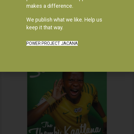
makes a difference.
We publish what we like. Help us
Instagram
keep it that way.
POWER PROJECT JACANA