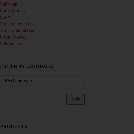
Short Stories
Sport
Translational lives
Transnational lives
Urban Studies
Vela Books
FILTER BY LANGUAGE
Apply
PRODUCTS
Imagining Tomorrow: Writing
Africanfuturist Worlds with