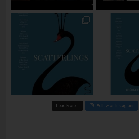
Load More…
Follow on Instagram