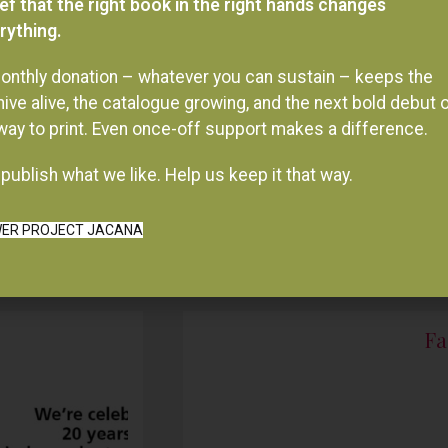
onthly donation – whatever you can sustain – keeps the
hive alive, the catalogue growing, and the next bold debut 
 way to print. Even once-off support makes a difference.
publish what we like. Help us keep it that way.
ER PROJECT JACANA
Fa