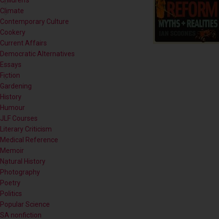
Contemporary Culture
Cookery
Current Affairs
Democratic Alternatives
Essays
Fiction
Gardening
History
Humour
JLF Courses
Literary Criticism
Medical Reference
Memoir
Natural History
Photography
Poetry
Politics
Popular Science
SA nonfiction
Self-help