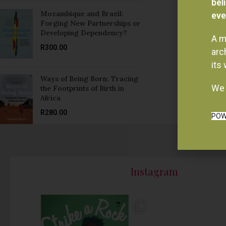
Forging New Partnerships or
Developing Dependency?
A m
R
300.00
arc
its
Ways of Being Born: Tracing
We 
the Footprints of Birth in
Africa
R
280.00
POW
Instagram