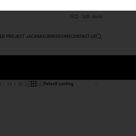
0
/
R
0.00
ER PROJECT JACANA
SUBMISSIONS
CONTACT US
2
24
36