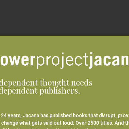
dependent thought needs
dependent publishers.
 24 years, Jacana has published books that disrupt, pro
 change what gets said out loud. Over 2500 titles. And t
ief that the right book in the right hands changes
rything.