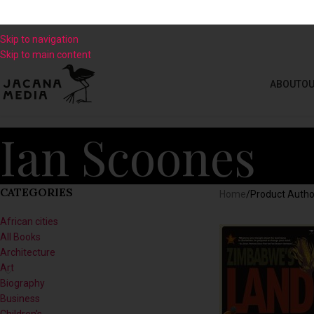
Skip to navigation
Skip to main content
ABOUT
OU
Ian Scoones
CATEGORIES
Home
/
Product Autho
African cities
All Books
Architecture
Art
Biography
Business
Children's
Climate