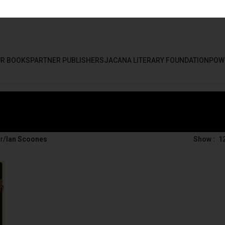
R BOOKS
PARTNER PUBLISHERS
JACANA LITERARY FOUNDATION
POW
r
/
Ian Scoones
Show
1