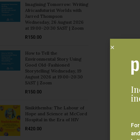
Jarred Thompson
Wednesday, 26 August 2026
at 19:00–20:30 SAST | Zoom
R
150.00
How to Tell the
Environmental Story Using
Good Old-Fashioned
Storytelling Wednesday, 19
August 2026 at 19:00–20:30
SAST | Zoom
In
R
150.00
in
Sinikithemba: The Labour of
Hope and Science at McCord
Hospital in the Era of HIV
For
R
420.00
and
bel
Mozambique and Brazil:
eve