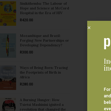
Sinikithemba: The Labour of
Hope and Science at McCord
Hospital in the Era of HIV
R
420.00
Mozambique and Brazil:
Forging New Partnerships or
Developing Dependency?
R
300.00
In
in
Ways of Being Born: Tracing
the Footprints of Birth in
Africa
R
280.00
For
and
A Burning Hunger: How
bel
Tsietsi Mashinini ignited a
eve
revolution that changed the