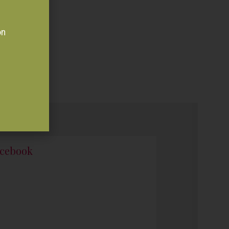
on
cebook