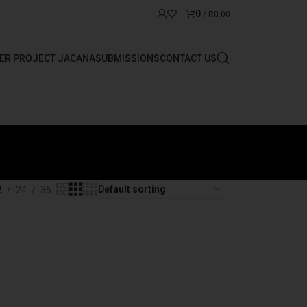
0
/
R
0.00
ER PROJECT JACANA
SUBMISSIONS
CONTACT US
2
24
36