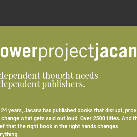
dependent thought needs
dependent publishers.
 24 years, Jacana has published books that disrupt, pro
 change what gets said out loud. Over 2500 titles. And t
ief that the right book in the right hands changes
rything.