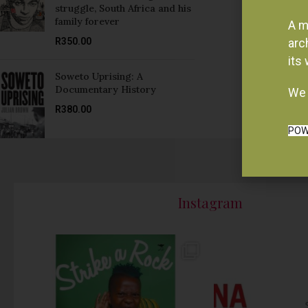
struggle, South Africa and his
family forever
A m
R
350.00
arc
its
Soweto Uprising: A
Documentary History
We 
R
380.00
POW
Instagram