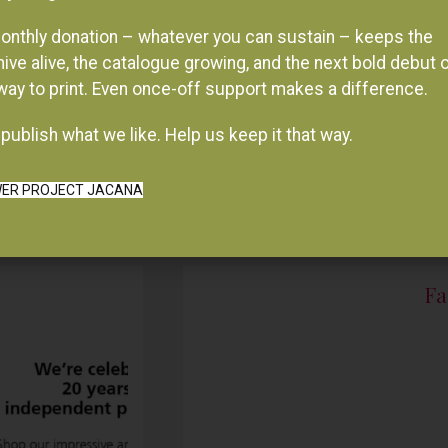
onthly donation – whatever you can sustain – keeps the
hive alive, the catalogue growing, and the next bold debut 
 way to print. Even once-off support makes a difference.
publish what we like. Help us keep it that way.
ER PROJECT JACANA
Fa