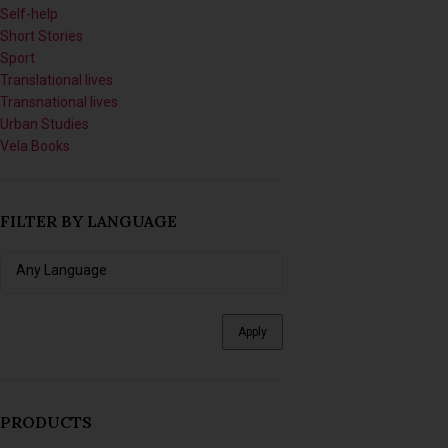
Self-help
Short Stories
Sport
Translational lives
Transnational lives
Urban Studies
Vela Books
FILTER BY LANGUAGE
Apply
PRODUCTS