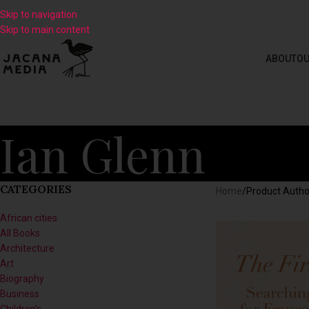
Skip to navigation
Skip to main content
ABOUT
OU
Ian Glenn
CATEGORIES
Home
/
Product Autho
African cities
All Books
Architecture
Art
Biography
Business