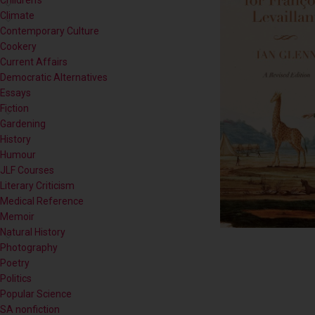
Children's
Climate
Contemporary Culture
Cookery
Current Affairs
Democratic Alternatives
Essays
Fiction
Gardening
History
Humour
JLF Courses
Literary Criticism
Medical Reference
Memoir
Natural History
Photography
Poetry
Politics
Popular Science
SA nonfiction