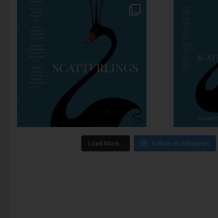
Load More…
Follow on Instagram