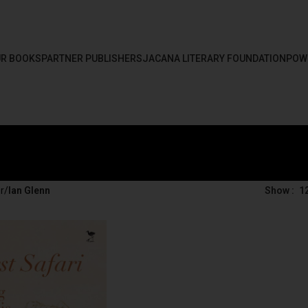
R BOOKS
PARTNER PUBLISHERS
JACANA LITERARY FOUNDATION
POW
r
/
Ian Glenn
Show
1