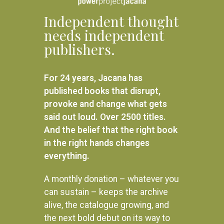
Independent thought
needs independent
publishers.
For 24 years, Jacana has
published books that disrupt,
provoke and change what gets
said out loud. Over 2500 titles.
And the belief that the right book
in the right hands changes
everything.
A monthly donation – whatever you
can sustain – keeps the archive
alive, the catalogue growing, and
the next bold debut on its way to