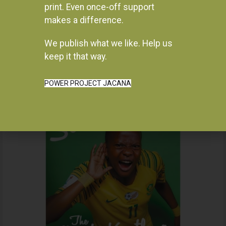
print. Even once-off support
makes a difference.
We publish what we like. Help us
Instagram
keep it that way.
POWER PROJECT JACANA