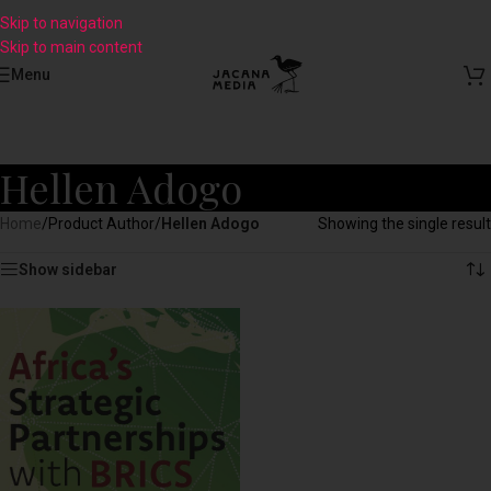
Skip to navigation
Skip to main content
Menu
Hellen Adogo
Home
/
Product Author
/
Hellen Adogo
Showing the single result
Show sidebar