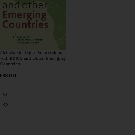
Africa’s Strategic Partnerships
with BRICS and Other Emerging
Countries
R
380.00
ADD TO BASKET