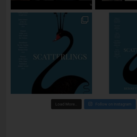
Load More…
Follow on Instagram