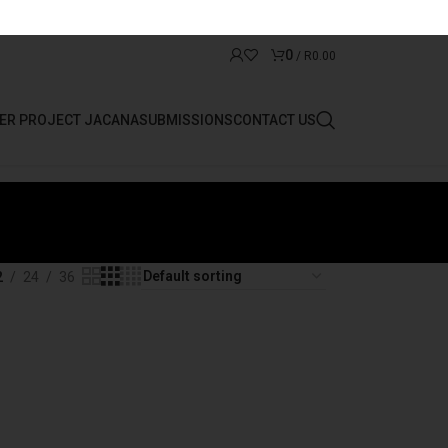
0
/
R
0.00
ER PROJECT JACANA
SUBMISSIONS
CONTACT US
2
24
36