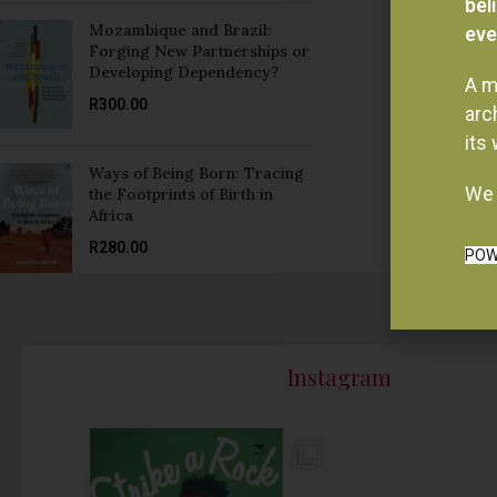
Forging New Partnerships or
Developing Dependency?
A m
R
300.00
arc
its
Ways of Being Born: Tracing
We 
the Footprints of Birth in
Africa
R
280.00
POW
Instagram