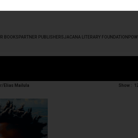
R BOOKS
PARTNER PUBLISHERS
JACANA LITERARY FOUNDATION
POW
r
/
Elias Mailula
Show
1