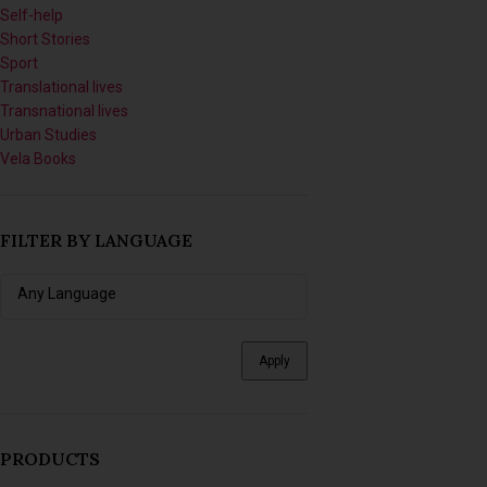
Short Stories
Sport
Translational lives
Transnational lives
Urban Studies
Vela Books
FILTER BY LANGUAGE
Apply
PRODUCTS
Imagining Tomorrow: Writing
Africanfuturist Worlds with