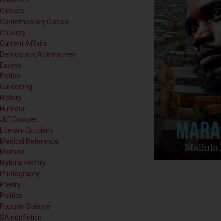
Contemporary Culture
Cookery
Current Affairs
Democratic Alternatives
Essays
Fiction
Gardening
History
Humour
JLF Courses
Literary Criticism
Medical Reference
Memoir
Natural History
Photography
Poetry
Politics
Popular Science
SA nonfiction
Self-help