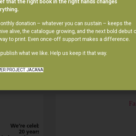
onthly donation – whatever you can sustain – keeps the
hive alive, the catalogue growing, and the next bold debut 
 way to print. Even once-off support makes a difference.
publish what we like. Help us keep it that way.
ER PROJECT JACANA
Fa