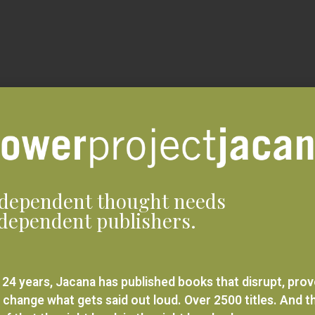
dependent thought needs
dependent publishers.
 24 years, Jacana has published books that disrupt, pro
 change what gets said out loud. Over 2500 titles. And t
ief that the right book in the right hands changes
rything.