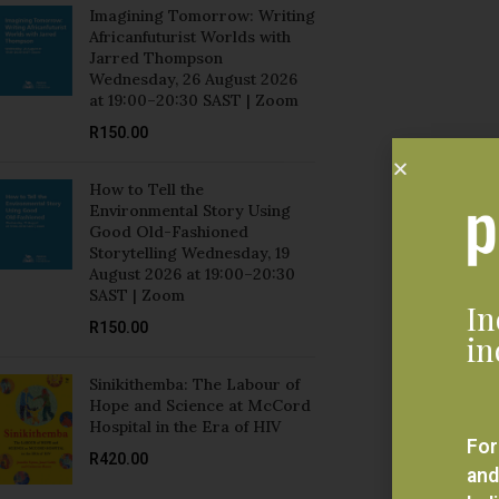
Jarred Thompson
Wednesday, 26 August 2026
at 19:00–20:30 SAST | Zoom
R
150.00
How to Tell the
Environmental Story Using
Good Old-Fashioned
Storytelling Wednesday, 19
August 2026 at 19:00–20:30
SAST | Zoom
In
R
150.00
in
Sinikithemba: The Labour of
Hope and Science at McCord
Hospital in the Era of HIV
For
R
420.00
and
bel
Mozambique and Brazil:
eve