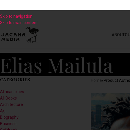
Skip to navigation
Skip to main content
ABOUT
OU
Elias Mailula
CATEGORIES
Home
/
Product Autho
African cities
All Books
Architecture
Art
Biography
Business
Children's
Climate