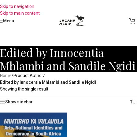
Skip to navigation
Skip to main content
Menu
Edited by Innocentia
Mhlambi and Sandile Ngidi
Home
/
Product Author
/
Edited by Innocentia Mhlambi and Sandile Ngidi
Showing the single result
Show sidebar