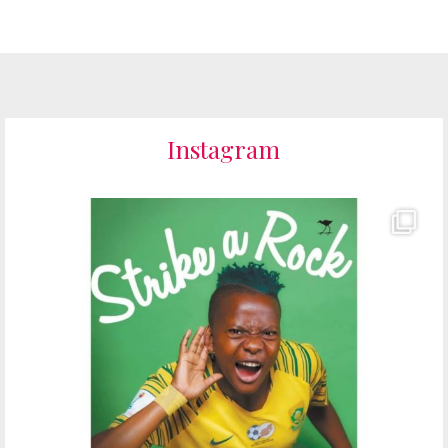
Instagram