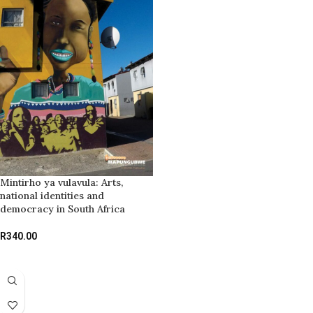
Mintirho ya vulavula: Arts,
national identities and
democracy in South Africa
R
340.00
ADD TO BASKET