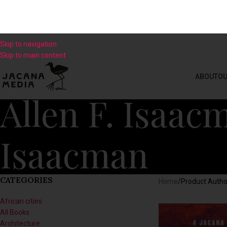
Skip to navigation
Skip to main content
ABOUT
OU
Allen F. Isaac
Isaacman
CATEGORIES
Home
/
Product Autho
African cities
All Books
Architecture
Art
Biography
Business