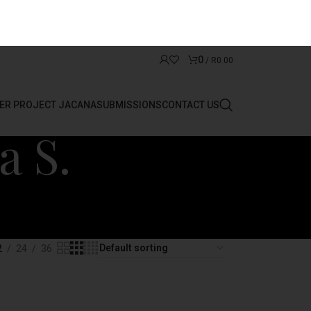
0
/
R
0.00
ER PROJECT JACANA
SUBMISSIONS
CONTACT US
a S.
2
24
36