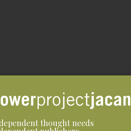
dependent thought needs
dependent publishers.