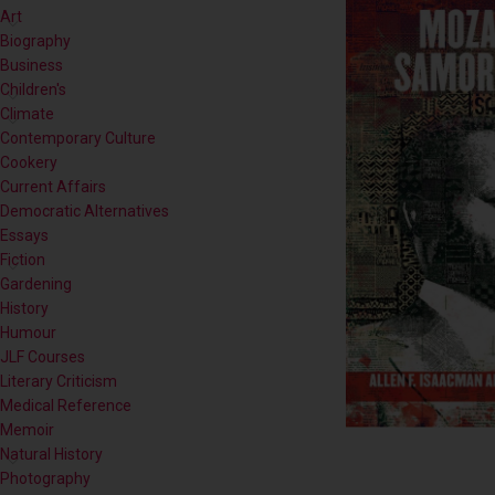
Children's
Climate
Contemporary Culture
Cookery
Current Affairs
Democratic Alternatives
Essays
Fiction
Gardening
History
Humour
JLF Courses
Literary Criticism
Medical Reference
Memoir
Natural History
Photography
Poetry
Politics
Popular Science