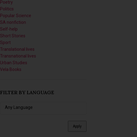
SA nonfiction
Self-help
Short Stories
Sport
Translational lives
Transnational lives
Urban Studies
Vela Books
FILTER BY LANGUAGE
Apply
FILTER BY SERIES