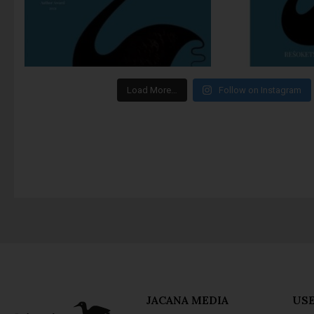
Load More…
Follow on Instagram
JACANA MEDIA
USE
About Jacana
Priv
The Jacana Literary
Term
Foundation