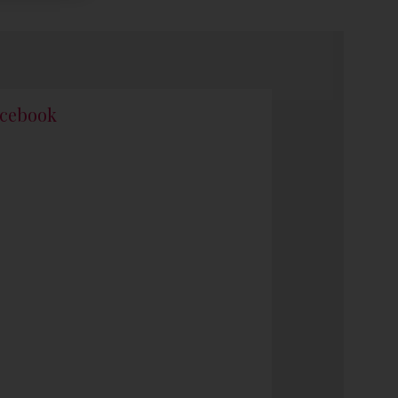
cebook