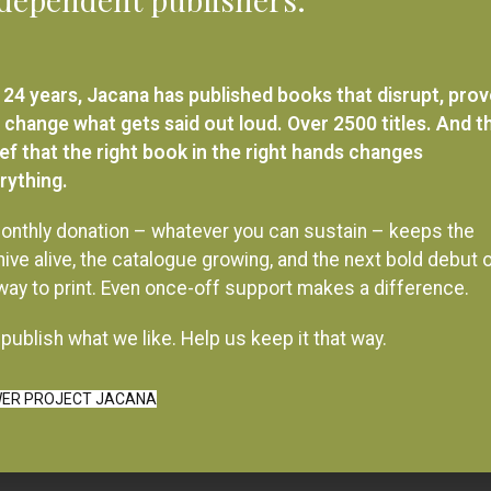
 24 years, Jacana has published books that disrupt, pro
 change what gets said out loud. Over 2500 titles. And t
ief that the right book in the right hands changes
rything.
onthly donation – whatever you can sustain – keeps the
hive alive, the catalogue growing, and the next bold debut 
 way to print. Even once-off support makes a difference.
publish what we like. Help us keep it that way.
ER PROJECT JACANA