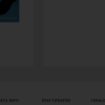
FUL INFO
STAY UPDATED
CATAL
acy Policy
Don't Shut Up
Genre Ca
s & Conditions
- Jacana Conversations
New Title
- Jacana Masterclass