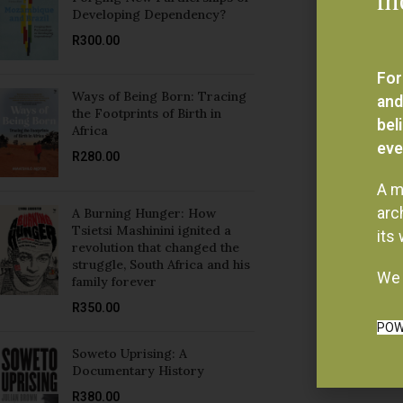
For
Ways of Being Born: Tracing
and
the Footprints of Birth in
bel
Africa
eve
R
280.00
A m
arc
A Burning Hunger: How
Tsietsi Mashinini ignited a
its
revolution that changed the
struggle, South Africa and his
We 
family forever
R
350.00
POW
Soweto Uprising: A
Documentary History
R
380.00