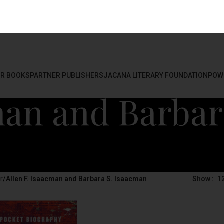
R BOOKS
PARTNER PUBLISHERS
JACANA LITERARY FOUNDATION
POW
man and Barbar
r
/
Allen F. Isaacman and Barbara S. Isaacman
Show
1