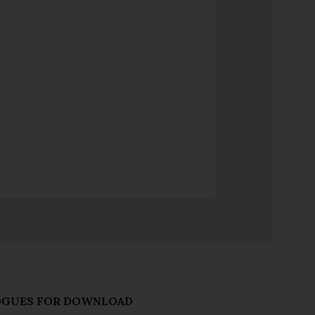
OGUES FOR DOWNLOAD
talogues
s and forthcoming releases