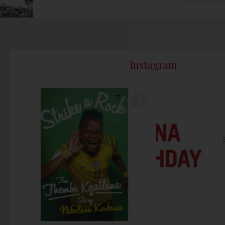
Instagram