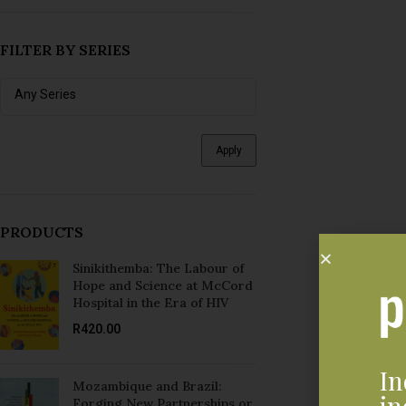
Apply
PRODUCTS
Sinikithemba: The Labour of
Hope and Science at McCord
Hospital in the Era of HIV
R
420.00
In
Mozambique and Brazil:
in
Forging New Partnerships or
Developing Dependency?
R
300.00