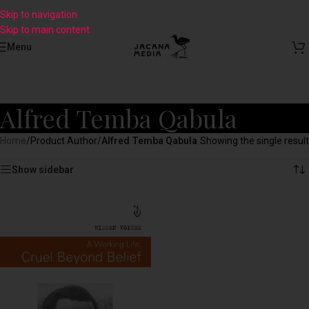
Skip to navigation
Skip to main content
Menu
Alfred Temba Qabula
Home
/
Product Author
/
Alfred Temba Qabula
Showing the single result
Show sidebar