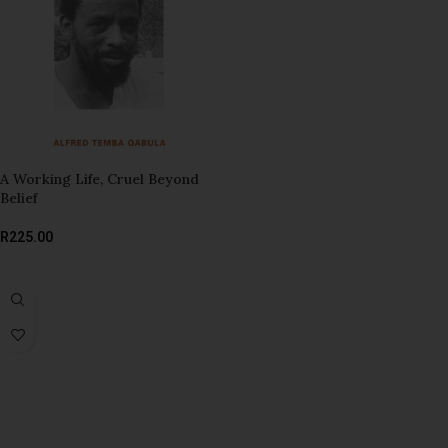
A Working Life, Cruel Beyond
Belief
R
225.00
ADD TO BASKET