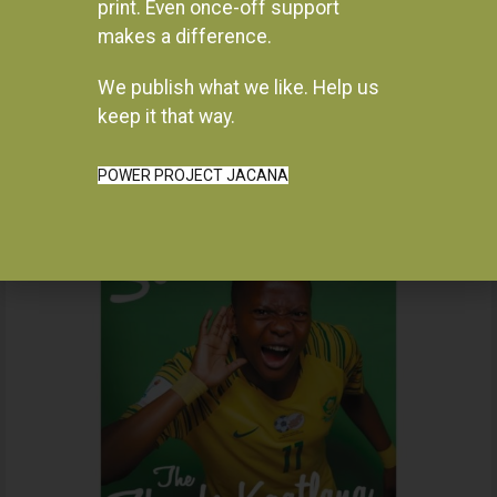
print. Even once-off support
makes a difference.
We publish what we like. Help us
Instagram
keep it that way.
POWER PROJECT JACANA