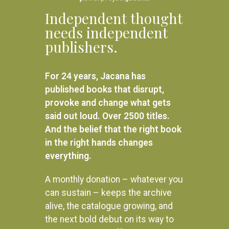
Independent thought
needs independent
publishers.
For 24 years, Jacana has
published books that disrupt,
provoke and change what gets
said out loud. Over 2500 titles.
And the belief that the right book
in the right hands changes
everything.
A monthly donation – whatever you
can sustain – keeps the archive
alive, the catalogue growing, and
the next bold debut on its way to