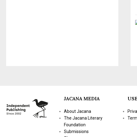
JACANA MEDIA
USE
About Jacana
Priv
The Jacana Literary
Term
Foundation
Submissions