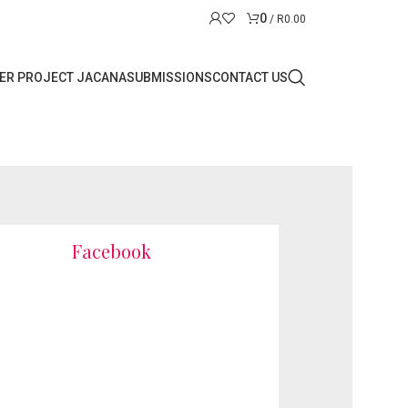
0
/
R
0.00
ER PROJECT JACANA
SUBMISSIONS
CONTACT US
Facebook