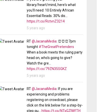
library/heart/mind, here's what
you'll need: 10 Entirely African
Essential Reads. 30% dis…
https://t.co/RctvnZ3214
5 years ago
RT
@JacanaMedia
: ⏰⏰⏰7pm
tonight
#TheGreatPretenders
When a book meets the ruling party
head on, who's going to give?
Watch the gre…
https://t.co/79ZN35SGKZ
5 years ago
RT
@JacanaMedia
: If you are
experiencing and problems
registering on crowdcast, please
click on the link below for a step-by-
step gu…
https://t.co/NTxGZlWfTH