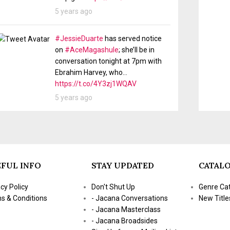
5 years ago
#JessieDuarte
has served notice
on
#AceMagashule
; she’ll be in
conversation tonight at 7pm with
Ebrahim Harvey, who…
https://t.co/4Y3zj1WQAV
5 years ago
FUL INFO
STAY UPDATED
CATAL
acy Policy
Don't Shut Up
Genre Ca
s & Conditions
- Jacana Conversations
New Title
- Jacana Masterclass
- Jacana Broadsides