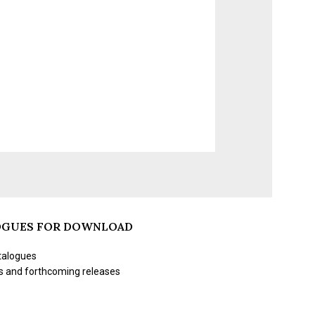
OGUES FOR DOWNLOAD
talogues
s and forthcoming releases