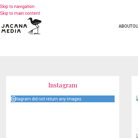
Skip to navigation
Skip to main content
ABOUT
OU
Instagram
Instagram did not return any images.