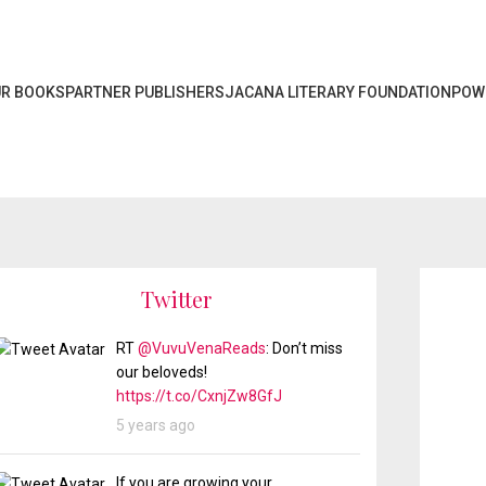
R BOOKS
PARTNER PUBLISHERS
JACANA LITERARY FOUNDATION
POW
Twitter
RT
@VuvuVenaReads
: Don’t miss
our beloveds!
https://t.co/CxnjZw8GfJ
5 years ago
If you are growing your