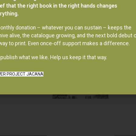
ief that the right book in the right hands changes
rything.
onthly donation – whatever you can sustain – keeps the
hive alive, the catalogue growing, and the next bold debut 
 way to print. Even once-off support makes a difference.
publish what we like. Help us keep it that way.
ER PROJECT JACANA