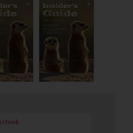
cebook