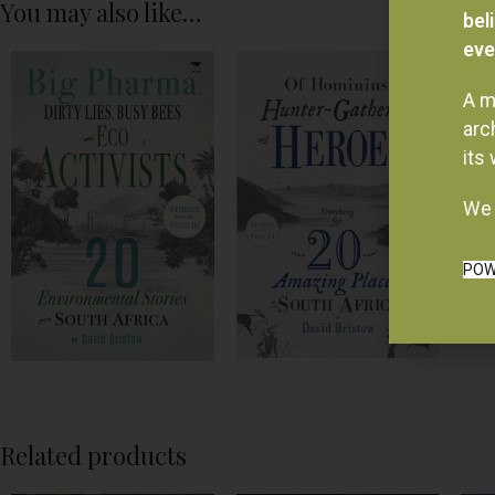
You may also like…
bel
eve
A m
arc
its
We 
POW
Related products