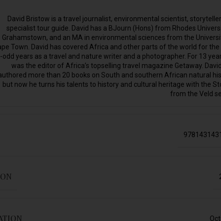
David Bristow is a travel journalist, environmental scientist, storytelle
specialist tour guide. David has a BJourn (Hons) from Rhodes Universi
Grahamstown, and an MA in environmental sciences from the Universi
pe Town. David has covered Africa and other parts of the world for the
-odd years as a travel and nature writer and a photographer. For 13 yea
was the editor of Africa’s topselling travel magazine Getaway. Davi
authored more than 20 books on South and southern African natural his
but now he turns his talents to history and cultural heritage with the St
from the Veld se
978143143
ION
ATION
Oct