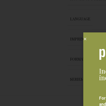
LANGUAGE
IMPRINT
FORMAT
In
in
SERIES
For
and