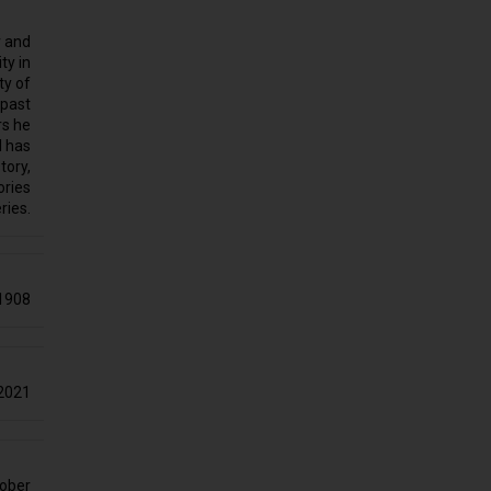
r and
ty in
ty of
 past
rs he
d has
tory,
ories
ries.
1908
2021
ober