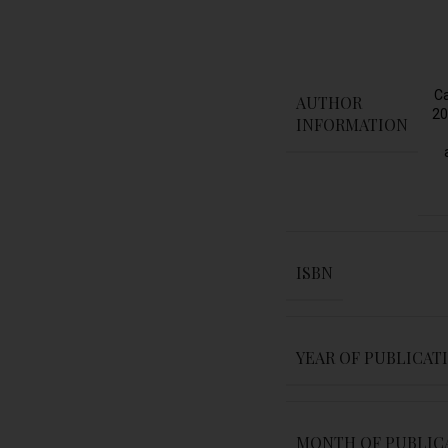
Ca
AUTHOR
20
INFORMATION
ISBN
YEAR OF PUBLICAT
MONTH OF PUBLIC