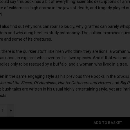
ould say this book has a bit of everything: scientific descriptions of an
re of wilderness, high drama in the jaws of death, and tragedy played 
i.
l also find out why lions can roar so loudly, why giraffes can barely whis
ers and why dung beetles study astronomy. The author examines questi
re and some of its creatures.
 there is the quirkier stuff, like men who think they are lions, a wom
as), and an explorer who invented his own species. And if that was not
odiles only to be rescued by a buffalo, and a woman who lived in a tree.
ten in the same engaging style as his previous three books in the
Stories
Lion and the Sheep; Of Hominins, Hunter Gatherers and Heroes
; and
Big P
 bush tales are written in his usual highly entertaining style, yet are int
ects.
+
ADD TO BASKET