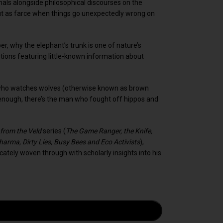
imals alongside philosophical discourses on the
out as farce when things go unexpectedly wrong on
per, why the elephant’s trunk is one of nature’s
ons featuring little-known information about
an who watches wolves (otherwise known as brown
 enough, there’s the man who fought off hippos and
 from the Veld
series (
The Game Ranger, the Knife,
harma, Dirty Lies, Busy Bees and Eco Activists
),
ricately woven through with scholarly insights into his