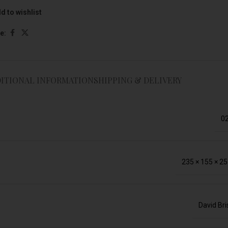
d to wishlist
e:
ITIONAL INFORMATION
SHIPPING & DELIVERY
02
235 × 155 × 2
David Br