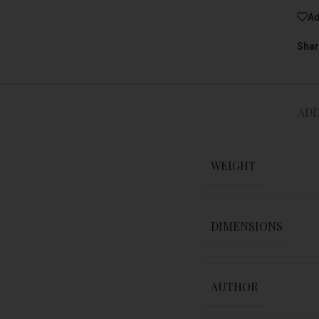
Ad
Shar
ADD
WEIGHT
DIMENSIONS
AUTHOR