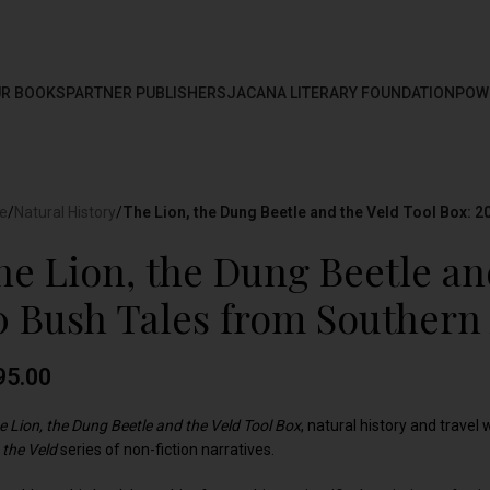
R BOOKS
PARTNER PUBLISHERS
JACANA LITERARY FOUNDATION
POW
e
/
Natural History
/
The Lion, the Dung Beetle and the Veld Tool Box: 2
he Lion, the Dung Beetle an
0 Bush Tales from Southern 
95.00
e Lion, the Dung Beetle and the Veld Tool Box
, natural history and travel 
 the Veld
series of non-fiction narratives.