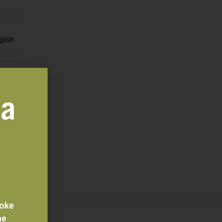
glish
edia
ition
 Veld
voke
he