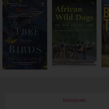
Instagram