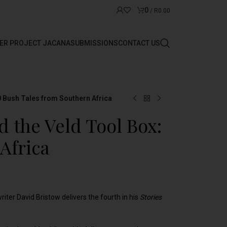
0
/
R
0.00
ER PROJECT JACANA
SUBMISSIONS
CONTACT US
0 Bush Tales from Southern Africa
d the Veld Tool Box:
Africa
writer David Bristow delivers the fourth in his
Stories