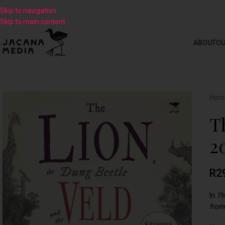
Skip to navigation
Skip to main content
ABOUT
OU
Hom
T
2
R
2
In
Th
from