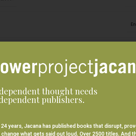
En
Jacana M
Print ed
dependent thought needs
dependent publishers.
Stories from the
 24 years, Jacana has published books that disrupt, pro
 change what gets said out loud. Over 2500 titles. And t