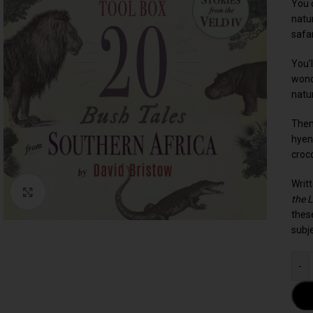
You c
natu
safar
You’l
wond
natu
Then
hyen
croc
Writ
Click to enlarge
the 
these
subj
-