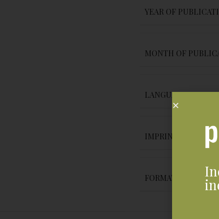
YEAR OF PUBLICAT
MONTH OF PUBLIC
LANGUAGE
IMPRINT
In
FORMAT
in