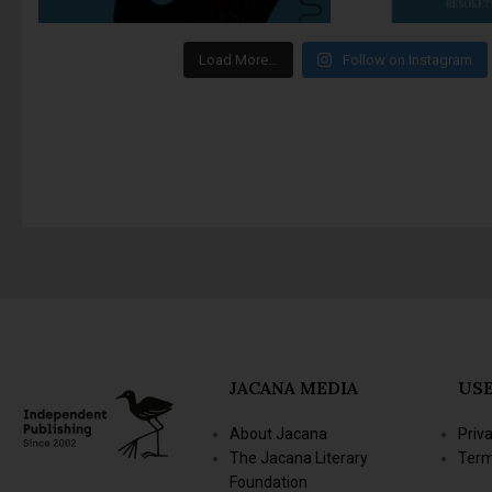
Load More…
Follow on Instagram
JACANA MEDIA
USE
About Jacana
Priv
The Jacana Literary
Term
Foundation