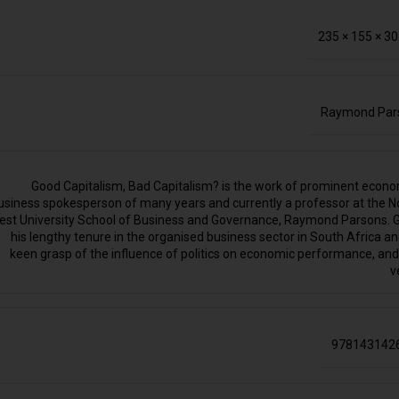
235 × 155 × 3
Raymond Par
Good Capitalism, Bad Capitalism? is the work of prominent econo
usiness spokesperson of many years and currently a professor at the N
est University School of Business and Governance, Raymond Parsons. 
his lengthy tenure in the organised business sector in South Africa an
keen grasp of the influence of politics on economic performance, and
v
978143142