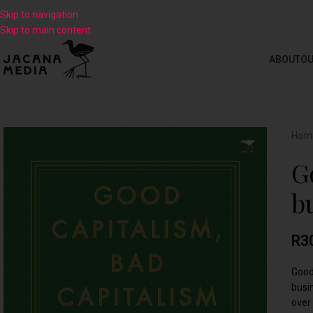
Skip to navigation
Skip to main content
ABOUT
OU
Hom
G
b
R
3
Good
busi
over 