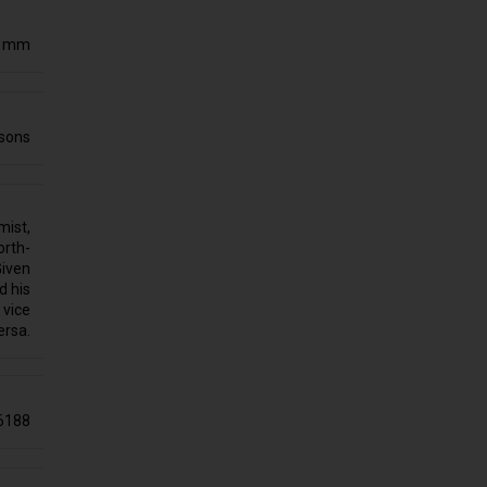
0 mm
sons
mist,
orth-
Given
d his
 vice
ersa.
6188