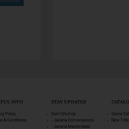
FUL INFO
STAY UPDATED
CATAL
acy Policy
Don't Shut Up
Genre Ca
s & Conditions
- Jacana Conversations
New Title
- Jacana Masterclass