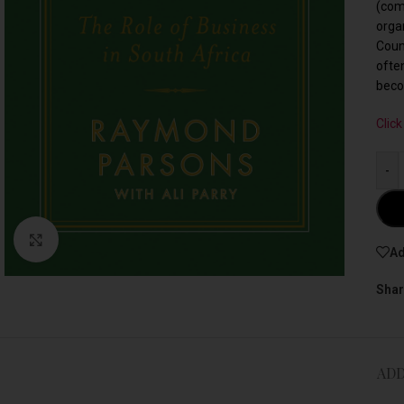
(com
orga
Coun
ofte
beco
Click
-
Click to enlarge
Ad
Shar
ADD