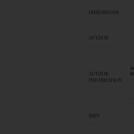
DIMENSIONS
AUTHOR
b
AUTHOR
W
INFORMATION
ISBN