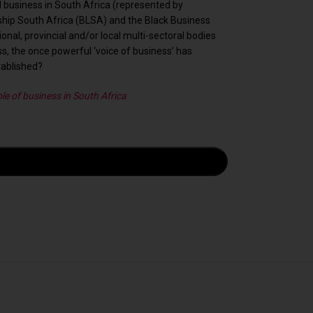
business in South Africa (represented by
ship South Africa (BLSA) and the Black Business
al, provincial and/or local multi-sectoral bodies
ss, the once powerful ‘voice of business’ has
tablished?
le of business in South Africa