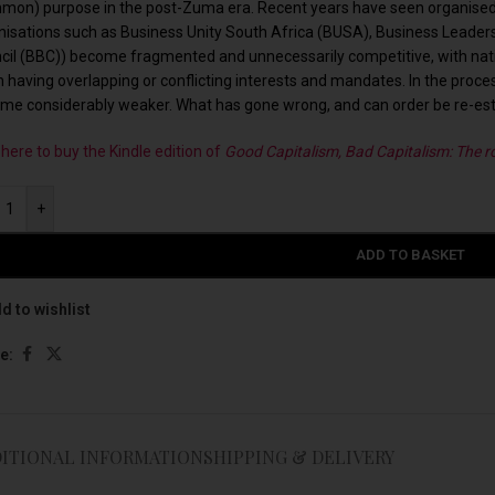
mon) purpose in the post-Zuma era. Recent years have seen organised 
nisations such as Business Unity South Africa (BUSA), Business Leader
cil (BBC)) become fragmented and unnecessarily competitive, with nation
n having overlapping or conflicting interests and mandates. In the proce
me considerably weaker. What has gone wrong, and can order be re-es
 here to buy the Kindle edition of
Good Capitalism, Bad Capitalism: The ro
+
ADD TO BASKET
d to wishlist
e:
ITIONAL INFORMATION
SHIPPING & DELIVERY