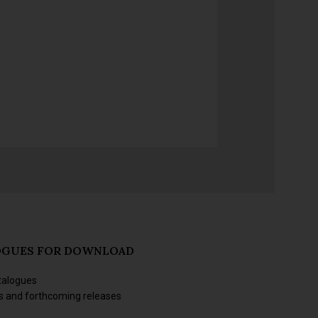
OGUES FOR DOWNLOAD
talogues
s and forthcoming releases