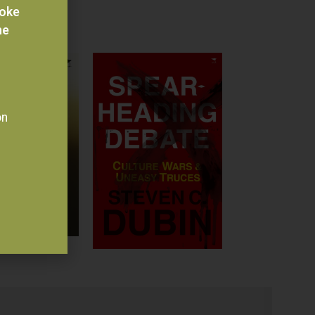
voke
he
on