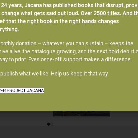
 24 years, Jacana has published books that disrupt, pro
 change what gets said out loud. Over 2500 titles. And t
ief that the right book in the right hands changes
rything.
onthly donation – whatever you can sustain – keeps the
hive alive, the catalogue growing, and the next bold debut 
 way to print. Even once-off support makes a difference.
publish what we like. Help us keep it that way.
ER PROJECT JACANA