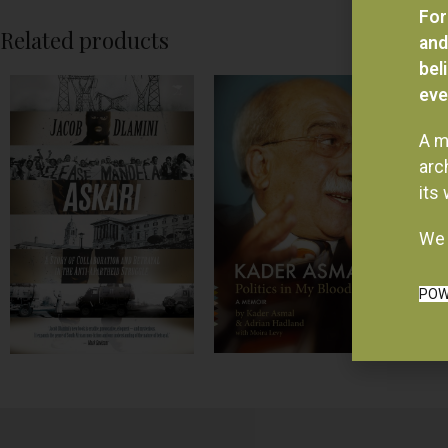
For
Related products
and
bel
eve
A m
arc
its
We 
POW