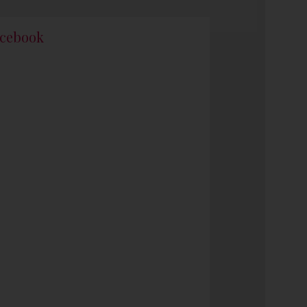
cebook