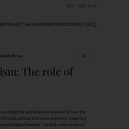
0
/
R
0.00
ER PROJECT JACANA
SUBMISSIONS
CONTACT US
South Africa
ism: The role of
s an insightful and balanced account of how the
 Africa’s political and socio-economic trajectory
iness and labour leaders – to find a new sense of