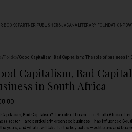
R BOOKS
PARTNER PUBLISHERS
JACANA LITERARY FOUNDATION
POW
e
/
Politics
/
Good Capitalism, Bad Capitalism: The role of business in 
ood Capitalism, Bad Capital
usiness in South Africa
00.00
 Capitalism, Bad Capitalism? The role of business in South Africa offer
ness sector – and particularly organised business – has influenced South
the years, and what it will take for the key actors – politicians and bus