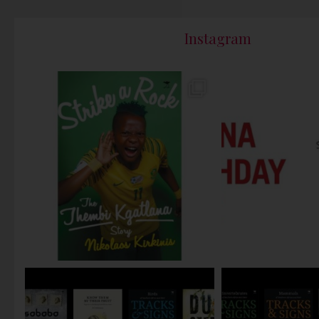
Instagram