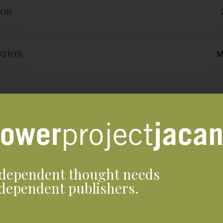
ION
ATION
M
En
Jacana M
dependent thought needs
Print ed
dependent publishers.