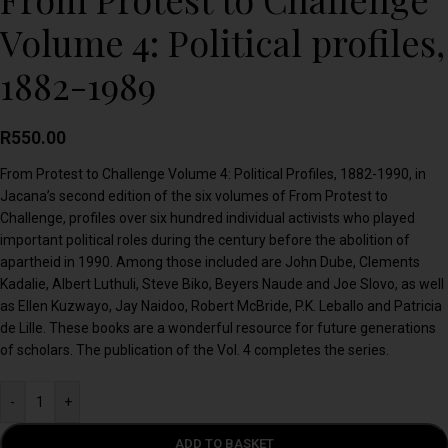
Volume 4: Political profiles,
1882-1989
R
550.00
From Protest to Challenge Volume 4: Political Profiles, 1882-1990, in
Jacana’s second edition of the six volumes of From Protest to
Challenge, profiles over six hundred individual activists who played
important political roles during the century before the abolition of
apartheid in 1990. Among those included are John Dube, Clements
Kadalie, Albert Luthuli, Steve Biko, Beyers Naude and Joe Slovo, as well
as Ellen Kuzwayo, Jay Naidoo, Robert McBride, P.K. Leballo and Patricia
de Lille. These books are a wonderful resource for future generations
of scholars. The publication of the Vol. 4 completes the series.
-
+
ADD TO BASKET