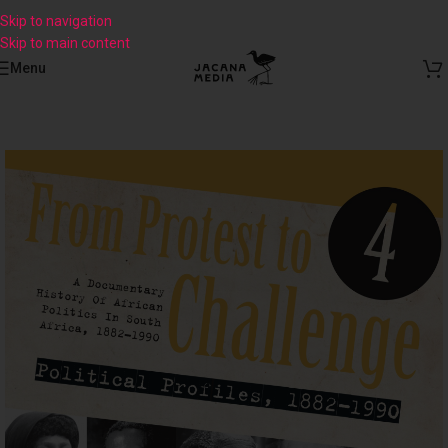
Skip to navigation
Skip to main content
Menu