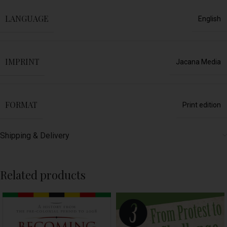
LANGUAGE
English
IMPRINT
Jacana Media
FORMAT
Print edition
Shipping & Delivery
Related products