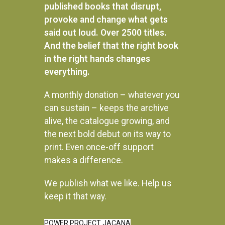
published books that disrupt,
provoke and change what gets
said out loud. Over 2500 titles.
And the belief that the right book
in the right hands changes
everything.
A monthly donation – whatever you
can sustain – keeps the archive
alive, the catalogue growing, and
the next bold debut on its way to
print. Even once-off support
makes a difference.
We publish what we like. Help us
Instagram
keep it that way.
POWER PROJECT JACANA