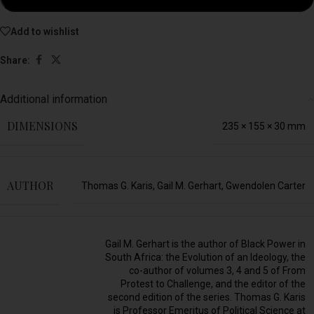
Add to wishlist
Share:
Additional information
DIMENSIONS
235 × 155 × 30 mm
AUTHOR
Thomas G. Karis, Gail M. Gerhart, Gwendolen Carter
Gail M. Gerhart is the author of Black Power in
South Africa: the Evolution of an Ideology, the
co-author of volumes 3, 4 and 5 of From
Protest to Challenge, and the editor of the
second edition of the series. Thomas G. Karis
is Professor Emeritus of Political Science at