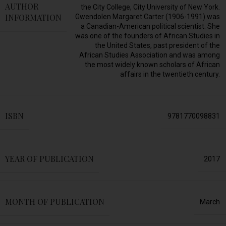
AUTHOR
the City College, City University of New York.
INFORMATION
Gwendolen Margaret Carter (1906-1991) was
a Canadian-American political scientist. She
was one of the founders of African Studies in
the United States, past president of the
African Studies Association and was among
the most widely known scholars of African
affairs in the twentieth century.
ISBN
9781770098831
YEAR OF PUBLICATION
2017
MONTH OF PUBLICATION
March