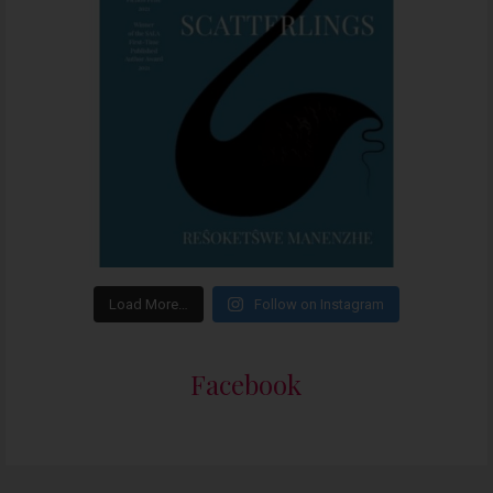
Load More…
Follow on Instagram
Facebook