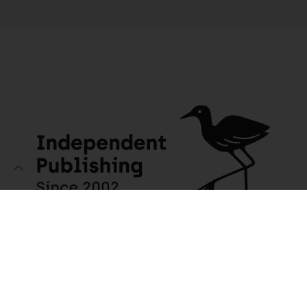
JACANA MEDIA
USEFUL INFO