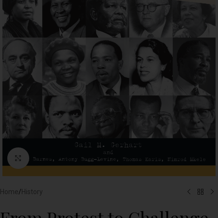
Click to enlarge
Home
/
History
From Protest to Challenge