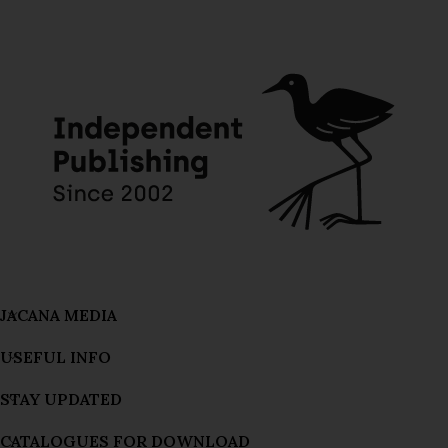
JACANA MEDIA
USEFUL INFO
STAY UPDATED
CATALOGUES FOR DOWNLOAD