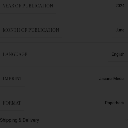
YEAR OF PUBLICATION
2024
MONTH OF PUBLICATION
June
LANGUAGE
English
IMPRINT
Jacana Media
FORMAT
Paperback
Shipping & Delivery