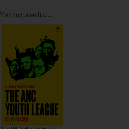
You may also like…
The ANC Youth League — A