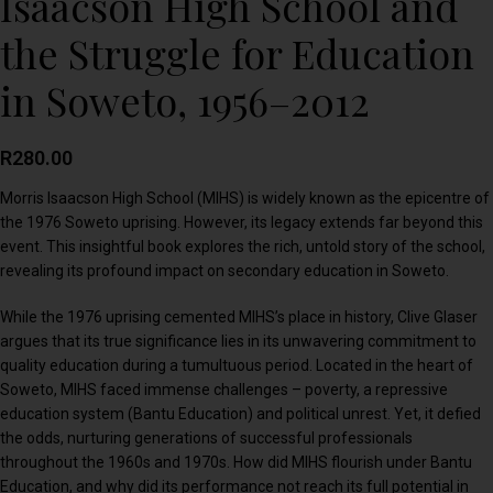
Isaacson High School and
the Struggle for Education
in Soweto, 1956–2012
R
280.00
Morris Isaacson High School (MIHS) is widely known as the epicentre of
the 1976 Soweto uprising. However, its legacy extends far beyond this
event. This insightful book explores the rich, untold story of the school,
revealing its profound impact on secondary education in Soweto.
While the 1976 uprising cemented MIHS’s place in history, Clive Glaser
argues that its true significance lies in its unwavering commitment to
quality education during a tumultuous period. Located in the heart of
Soweto, MIHS faced immense challenges – poverty, a repressive
education system (Bantu Education) and political unrest. Yet, it defied
the odds, nurturing generations of successful professionals
throughout the 1960s and 1970s. How did MIHS flourish under Bantu
Education, and why did its performance not reach its full potential in