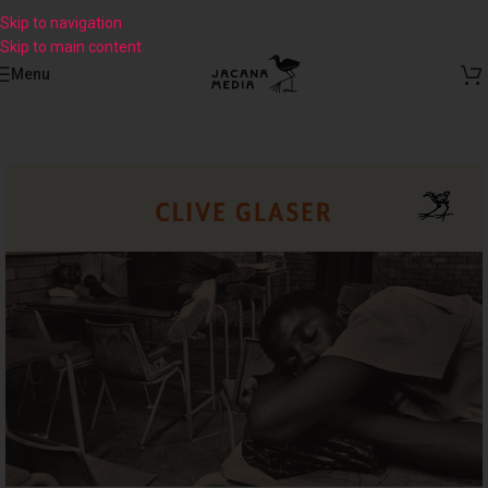
Skip to navigation
Skip to main content
Menu