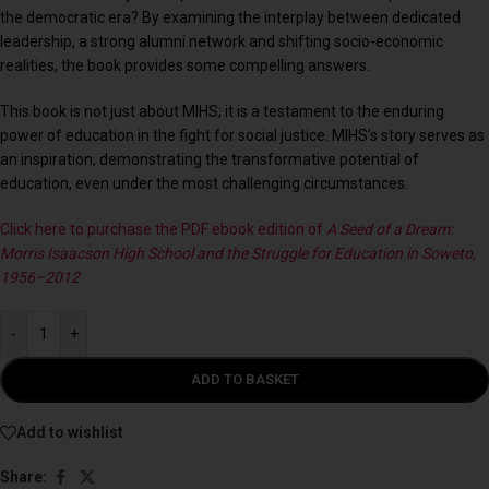
the democratic era? By examining the interplay between dedicated
leadership, a strong alumni network and shifting socio-economic
realities, the book provides some compelling answers.
This book is not just about MIHS; it is a testament to the enduring
power of education in the fight for social justice. MIHS’s story serves as
an inspiration, demonstrating the transformative potential of
education, even under the most challenging circumstances.
Click here to purchase the PDF ebook edition of
A Seed of a Dream:
Morris Isaacson High School and the Struggle for Education in Soweto,
1956–2012
-
+
ADD TO BASKET
Add to wishlist
Share: