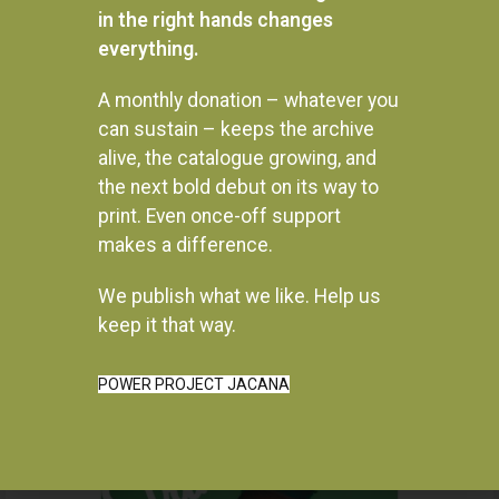
in the right hands changes
everything.
Gukurahundi In Zimbabwe: A
In township tonight!: South
report into the disturbances in
Africa’s Black City Music and
A monthly donation – whatever you
Matabeleland and the
Theatre
can sustain – keeps the archive
Midlands, 1980 – 1988
R
450.00
alive, the catalogue growing, and
R
330.00
the next bold debut on its way to
READ MORE
READ MORE
print. Even once-off support
makes a difference.
We publish what we like. Help us
keep it that way.
Instagram
POWER PROJECT JACANA