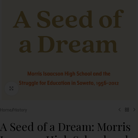
Click to enlarge
Home
/
History
A Seed of a Dream: Morris