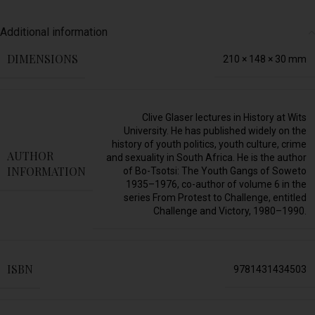
Additional information
DIMENSIONS
210 × 148 × 30 mm
Clive Glaser lectures in History at Wits
University. He has published widely on the
history of youth politics, youth culture, crime
AUTHOR
and sexuality in South Africa. He is the author
INFORMATION
of Bo-Tsotsi: The Youth Gangs of Soweto
1935–1976, co-author of volume 6 in the
series From Protest to Challenge, entitled
Challenge and Victory, 1980–1990.
ISBN
9781431434503