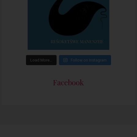
Load More…
Follow on Instagram
Facebook