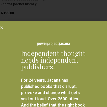
Jacana pocket history
R
195.00
ADD TO BASKET
Related products
Independent thought
needs independent
publishers.
For 24 years, Jacana has
published books that disrupt,
provoke and change what gets
said out loud. Over 2500 titles.
And the belief that the right book