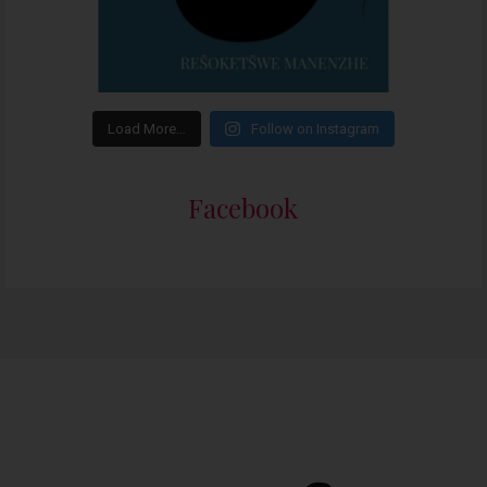
Load More…
Follow on Instagram
Facebook