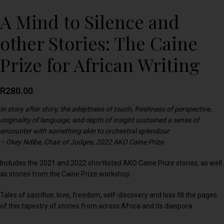
A Mind to Silence and
other Stories: The Caine
Prize for African Writing
R
280.00
In story after story, the adeptness of touch, freshness of perspective,
originality of language, and depth of insight sustained a sense of
encounter with something akin to orchestral splendour.
– Okey Ndibe, Chair of Judges, 2022 AKO Caine Prize
Includes the 2021 and 2022 shortlisted AKO Caine Prize stories, as well
as stories from the Caine Prize workshop.
Tales of sacrifice, love, freedom, self-discovery and loss fill the pages
of this tapestry of stories from across Africa and its diaspora.