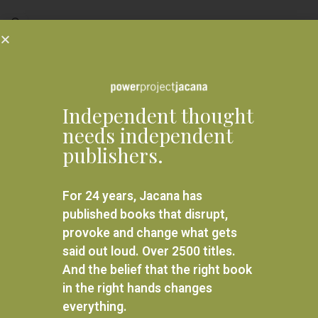
READ MORE
Related products
Independent thought
needs independent
publishers.
For 24 years, Jacana has
published books that disrupt,
provoke and change what gets
said out loud. Over 2500 titles.
And the belief that the right book
in the right hands changes
Beginnings of a Dream
everything.