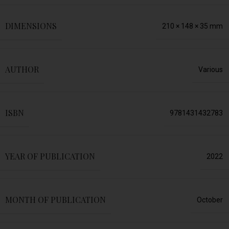
DIMENSIONS
210 × 148 × 35 mm
AUTHOR
Various
ISBN
9781431432783
YEAR OF PUBLICATION
2022
MONTH OF PUBLICATION
October