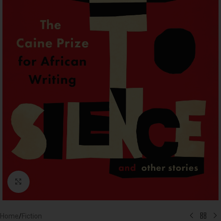
Click to enlarge
Home
/
Fiction