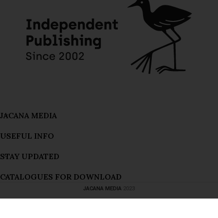
JACANA MEDIA
USEFUL INFO
STAY UPDATED
Bitches’ Brew (Preorder the 20th anniversary edition now!)
CATALOGUES FOR DOWNLOAD
176 people seeing this product right now
JACANA MEDIA
2023